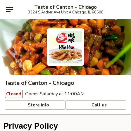
Taste of Canton - Chicago
3324 S Archer Ave Unit A Chicago, IL 60608
Taste of Canton - Chicago
Opens Saturday at 11:00AM
Closed
Store info
Call us
Privacy Policy