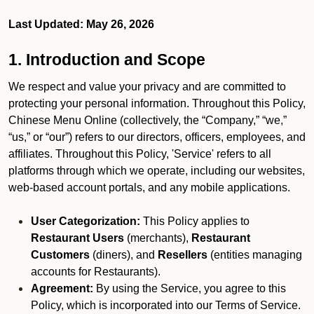
Last Updated: May 26, 2026
1. Introduction and Scope
We respect and value your privacy and are committed to
protecting your personal information. Throughout this Policy,
Chinese Menu Online (collectively, the “Company,” “we,”
“us,” or “our”) refers to our directors, officers, employees, and
affiliates. Throughout this Policy, 'Service' refers to all
platforms through which we operate, including our websites,
web-based account portals, and any mobile applications.
User Categorization:
This Policy applies to
Restaurant Users
(merchants),
Restaurant
Customers
(diners), and
Resellers
(entities managing
accounts for Restaurants).
Agreement:
By using the Service, you agree to this
Policy, which is incorporated into our Terms of Service.