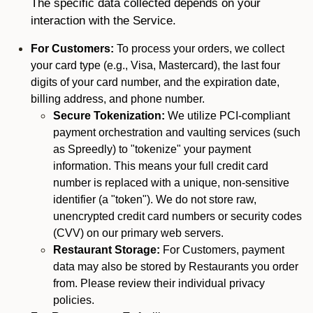
The specific data collected depends on your
interaction with the Service.
For Customers:
To process your orders, we collect
your card type (e.g., Visa, Mastercard), the last four
digits of your card number, and the expiration date,
billing address, and phone number.
Secure Tokenization:
We utilize PCI-compliant
payment orchestration and vaulting services (such
as Spreedly) to "tokenize" your payment
information. This means your full credit card
number is replaced with a unique, non-sensitive
identifier (a "token"). We do not store raw,
unencrypted credit card numbers or security codes
(CVV) on our primary web servers.
Restaurant Storage:
For Customers, payment
data may also be stored by Restaurants you order
from. Please review their individual privacy
policies.