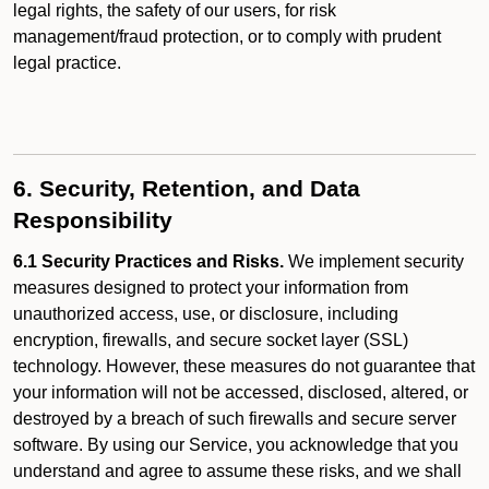
legal rights, the safety of our users, for risk
management/fraud protection, or to comply with prudent
legal practice.
6. Security, Retention, and Data
Responsibility
6.1 Security Practices and Risks.
We implement security
measures designed to protect your information from
unauthorized access, use, or disclosure, including
encryption, firewalls, and secure socket layer (SSL)
technology. However, these measures do not guarantee that
your information will not be accessed, disclosed, altered, or
destroyed by a breach of such firewalls and secure server
software. By using our Service, you acknowledge that you
understand and agree to assume these risks, and we shall