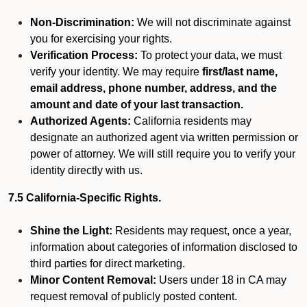
Non-Discrimination:
We will not discriminate against
you for exercising your rights.
Verification Process:
To protect your data, we must
verify your identity. We may require
first/last name,
email address, phone number, address, and the
amount and date of your last transaction.
Authorized Agents:
California residents may
designate an authorized agent via written permission or
power of attorney. We will still require you to verify your
identity directly with us.
7.5 California-Specific Rights.
Shine the Light:
Residents may request, once a year,
information about categories of information disclosed to
third parties for direct marketing.
Minor Content Removal:
Users under 18 in CA may
request removal of publicly posted content.