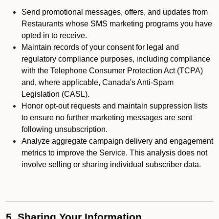
Send promotional messages, offers, and updates from
Restaurants whose SMS marketing programs you have
opted in to receive.
Maintain records of your consent for legal and
regulatory compliance purposes, including compliance
with the Telephone Consumer Protection Act (TCPA)
and, where applicable, Canada's Anti-Spam
Legislation (CASL).
Honor opt-out requests and maintain suppression lists
to ensure no further marketing messages are sent
following unsubscription.
Analyze aggregate campaign delivery and engagement
metrics to improve the Service. This analysis does not
involve selling or sharing individual subscriber data.
5. Sharing Your Information