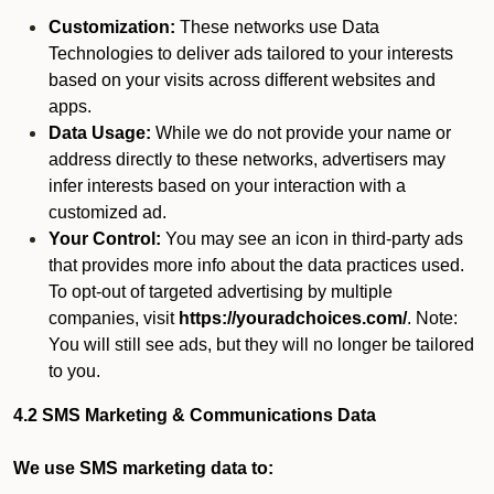
Customization:
These networks use Data
Technologies to deliver ads tailored to your interests
based on your visits across different websites and
apps.
Data Usage:
While we do not provide your name or
address directly to these networks, advertisers may
infer interests based on your interaction with a
customized ad.
Your Control:
You may see an icon in third-party ads
that provides more info about the data practices used.
To opt-out of targeted advertising by multiple
companies, visit
https://youradchoices.com/
. Note:
You will still see ads, but they will no longer be tailored
to you.
4.2 SMS Marketing & Communications Data
We use SMS marketing data to: