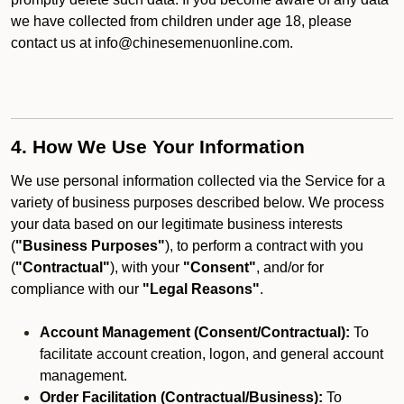
we have collected from children under age 18, please
contact us at info@chinesemenuonline.com.
4. How We Use Your Information
We use personal information collected via the Service for a
variety of business purposes described below. We process
your data based on our legitimate business interests
(
"Business Purposes"
), to perform a contract with you
(
"Contractual"
), with your
"Consent"
, and/or for
compliance with our
"Legal Reasons"
.
Account Management (Consent/Contractual):
To
facilitate account creation, logon, and general account
management.
Order Facilitation (Contractual/Business):
To