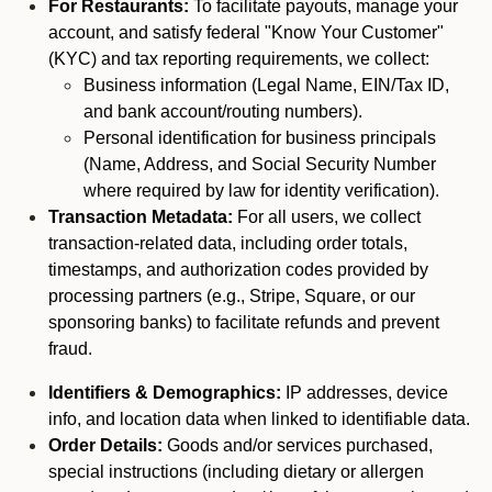
For Restaurants:
To facilitate payouts, manage your
account, and satisfy federal "Know Your Customer"
(KYC) and tax reporting requirements, we collect:
Business information (Legal Name, EIN/Tax ID,
and bank account/routing numbers).
Personal identification for business principals
(Name, Address, and Social Security Number
where required by law for identity verification).
Transaction Metadata:
For all users, we collect
transaction-related data, including order totals,
timestamps, and authorization codes provided by
processing partners (e.g., Stripe, Square, or our
sponsoring banks) to facilitate refunds and prevent
fraud.
Identifiers & Demographics:
IP addresses, device
info, and location data when linked to identifiable data.
Order Details:
Goods and/or services purchased,
special instructions (including dietary or allergen