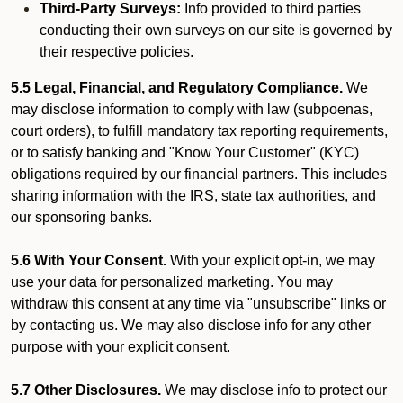
Third-Party Surveys:
Info provided to third parties
conducting their own surveys on our site is governed by
their respective policies.
5.5 Legal, Financial, and Regulatory Compliance.
We
may disclose information to comply with law (subpoenas,
court orders), to fulfill mandatory tax reporting requirements,
or to satisfy banking and "Know Your Customer" (KYC)
obligations required by our financial partners. This includes
sharing information with the IRS, state tax authorities, and
our sponsoring banks.
5.6 With Your Consent.
With your explicit opt-in, we may
use your data for personalized marketing. You may
withdraw this consent at any time via "unsubscribe" links or
by contacting us. We may also disclose info for any other
purpose with your explicit consent.
5.7 Other Disclosures.
We may disclose info to protect our