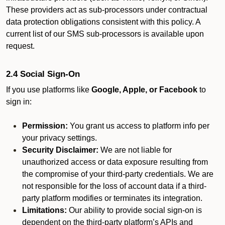
These providers act as sub-processors under contractual
data protection obligations consistent with this policy. A
current list of our SMS sub-processors is available upon
request.
2.4 Social Sign-On
If you use platforms like
Google, Apple, or Facebook
to
sign in:
Permission:
You grant us access to platform info per
your privacy settings.
Security Disclaimer:
We are not liable for
unauthorized access or data exposure resulting from
the compromise of your third-party credentials. We are
not responsible for the loss of account data if a third-
party platform modifies or terminates its integration.
Limitations:
Our ability to provide social sign-on is
dependent on the third-party platform’s APIs and