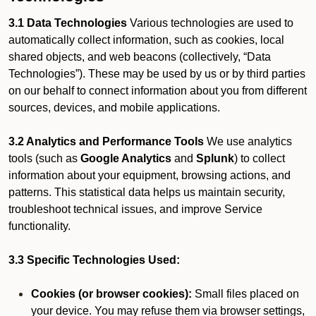
3.1 Data Technologies
Various technologies are used to
automatically collect information, such as cookies, local
shared objects, and web beacons (collectively, “Data
Technologies”). These may be used by us or by third parties
on our behalf to connect information about you from different
sources, devices, and mobile applications.
3.2 Analytics and Performance Tools
We use analytics
tools (such as
Google Analytics
and
Splunk
) to collect
information about your equipment, browsing actions, and
patterns. This statistical data helps us maintain security,
troubleshoot technical issues, and improve Service
functionality.
3.3 Specific Technologies Used:
Cookies (or browser cookies):
Small files placed on
your device. You may refuse them via browser settings,