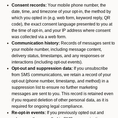
Consent records:
Your mobile phone number, the
date, time, and timezone of your opt-in, the method by
which you opted in (e.g. web form, keyword reply, QR
code), the exact consent language presented to you at
the time of opt-in, and your IP address where consent
was collected via a web form.
Communication history:
Records of messages sent to
your mobile number, including message content,
delivery status, timestamps, and any responses or
interactions (including opt-out events).
Opt-out and suppression data:
If you unsubscribe
from SMS communications, we retain a record of your
opt-out (phone number, timestamp, and method) in a
suppression list to ensure no further marketing
messages are sent to you. This record is retained even
if you request deletion of other personal data, as it is
required for ongoing legal compliance.
Re-opt-in events:
If you previously opted out and