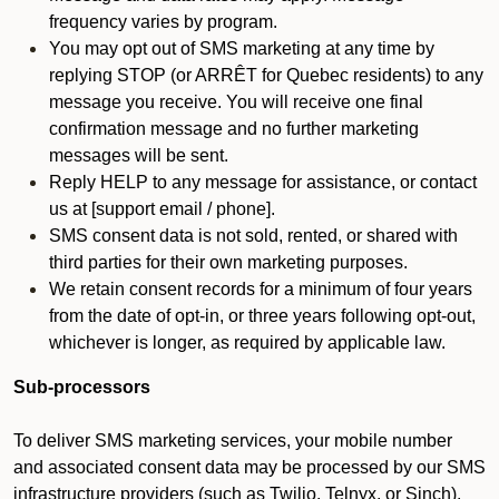
frequency varies by program.
You may opt out of SMS marketing at any time by
replying STOP (or ARRÊT for Quebec residents) to any
message you receive. You will receive one final
confirmation message and no further marketing
messages will be sent.
Reply HELP to any message for assistance, or contact
us at [support email / phone].
SMS consent data is not sold, rented, or shared with
third parties for their own marketing purposes.
We retain consent records for a minimum of four years
from the date of opt-in, or three years following opt-out,
whichever is longer, as required by applicable law.
Sub-processors
To deliver SMS marketing services, your mobile number
and associated consent data may be processed by our SMS
infrastructure providers (such as Twilio, Telnyx, or Sinch).