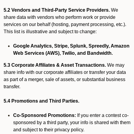
5.2 Vendors and Third-Party Service Providers.
We
share data with vendors who perform work or provide
services on our behalf (hosting, payment processing, etc.).
This list is illustrative and subject to change:
Google Analytics, Stripe, Splunk, Spreedly, Amazon
Web Services (AWS), Twilio, and Bandwidth.
5.3 Corporate Affiliates & Asset Transactions.
We may
share info with our corporate affiliates or transfer your data
as part of a merger, sale of assets, or substantial business
transfer.
5.4 Promotions and Third Parties.
Co-Sponsored Promotions:
If you enter a contest co-
sponsored by a third party, your info is shared with them
and subject to their privacy policy.