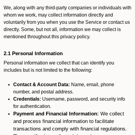
We, along with any third-party companies or individuals with
whom we work, may collect information directly and
voluntarily from you when you use the Service or contact us
directly. Some, but not all, information we may collect is
mentioned throughout this privacy policy.
2.1 Personal Information
Personal information we collect that can identify you
includes but is not limited to the following:
Contact & Account Data:
Name, email, phone
number, and postal address.
Credentials:
Username, password, and security info
for authentication.
Payment and Financial Information:
We collect
and process financial information to facilitate
transactions and comply with financial regulations.