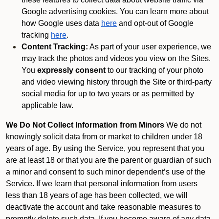
Google advertising cookies. You can learn more about
how Google uses data
here
and opt-out of Google
tracking
here
.
Content Tracking:
As part of your user experience, we
may track the photos and videos you view on the Sites.
You
expressly consent
to our tracking of your photo
and video viewing history through the Site or third-party
social media for up to two years or as permitted by
applicable law.
We Do Not Collect Information from Minors
We do not
knowingly solicit data from or market to children under 18
years of age. By using the Service, you represent that you
are at least 18 or that you are the parent or guardian of such
a minor and consent to such minor dependent’s use of the
Service. If we learn that personal information from users
less than 18 years of age has been collected, we will
deactivate the account and take reasonable measures to
promptly delete such data. If you become aware of any data