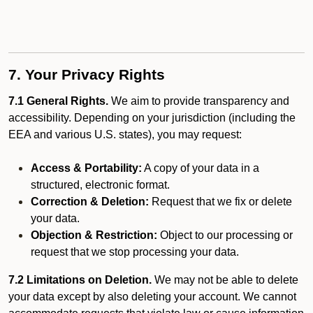
7. Your Privacy Rights
7.1 General Rights.
We aim to provide transparency and
accessibility. Depending on your jurisdiction (including the
EEA and various U.S. states), you may request:
Access & Portability:
A copy of your data in a
structured, electronic format.
Correction & Deletion:
Request that we fix or delete
your data.
Objection & Restriction:
Object to our processing or
request that we stop processing your data.
7.2 Limitations on Deletion.
We may not be able to delete
your data except by also deleting your account. We cannot