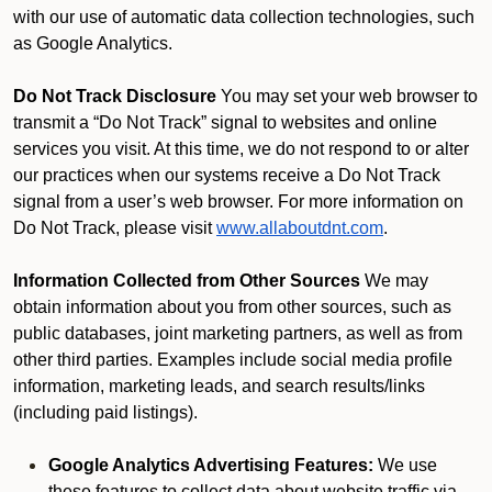
with our use of automatic data collection technologies, such
as Google Analytics.
Do Not Track Disclosure
You may set your web browser to
transmit a “Do Not Track” signal to websites and online
services you visit. At this time, we do not respond to or alter
our practices when our systems receive a Do Not Track
signal from a user’s web browser. For more information on
Do Not Track, please visit
www.allaboutdnt.com
.
Information Collected from Other Sources
We may
obtain information about you from other sources, such as
public databases, joint marketing partners, as well as from
other third parties. Examples include social media profile
information, marketing leads, and search results/links
(including paid listings).
Google Analytics Advertising Features:
We use
these features to collect data about website traffic via