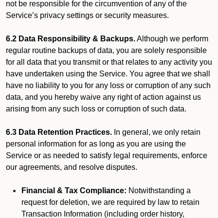
not be responsible for the circumvention of any of the
Service’s privacy settings or security measures.
6.2 Data Responsibility & Backups.
Although we perform
regular routine backups of data, you are solely responsible
for all data that you transmit or that relates to any activity you
have undertaken using the Service. You agree that we shall
have no liability to you for any loss or corruption of any such
data, and you hereby waive any right of action against us
arising from any such loss or corruption of such data.
6.3 Data Retention Practices.
In general, we only retain
personal information for as long as you are using the
Service or as needed to satisfy legal requirements, enforce
our agreements, and resolve disputes.
Financial & Tax Compliance:
Notwithstanding a
request for deletion, we are required by law to retain
Transaction Information (including order history,