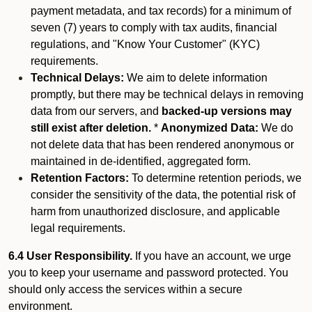
payment metadata, and tax records) for a minimum of
seven (7) years to comply with tax audits, financial
regulations, and "Know Your Customer" (KYC)
requirements.
Technical Delays:
We aim to delete information
promptly, but there may be technical delays in removing
data from our servers, and
backed-up versions may
still exist after deletion.
*
Anonymized Data:
We do
not delete data that has been rendered anonymous or
maintained in de-identified, aggregated form.
Retention Factors:
To determine retention periods, we
consider the sensitivity of the data, the potential risk of
harm from unauthorized disclosure, and applicable
legal requirements.
6.4 User Responsibility.
If you have an account, we urge
you to keep your username and password protected. You
should only access the services within a secure
environment.