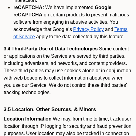
interaction.
reCAPTCHA:
We have implemented
Google
reCAPTCHA
on certain products to prevent malicious
software from engaging in abusive activities. You
acknowledge that Google’s
Privacy Policy
and
Terms
of Service
apply to the data collected by this feature.
3.4 Third-Party Use of Data Technologies
Some content
or applications on the Service are served by third parties,
including advertisers, ad networks, and content providers.
These third parties may use cookies alone or in conjunction
with web beacons to collect information about you when
you use our Service. We do not control these third parties'
tracking technologies.
3.5 Location, Other Sources, & Minors
Location Information
We may, from time to time, track user
location through IP logging for security and fraud prevention
purposes. User location may also be tracked in connection