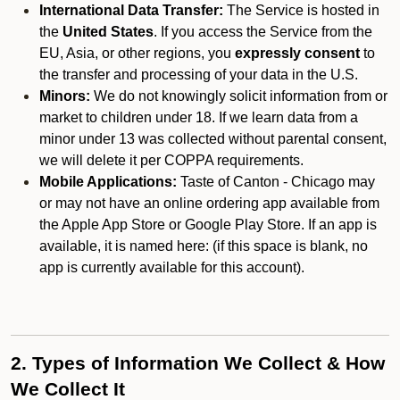
International Data Transfer:
The Service is hosted in
the
United States
. If you access the Service from the
EU, Asia, or other regions, you
expressly consent
to
the transfer and processing of your data in the U.S.
Minors:
We do not knowingly solicit information from or
market to children under 18. If we learn data from a
minor under 13 was collected without parental consent,
we will delete it per COPPA requirements.
Mobile Applications:
Taste of Canton - Chicago may
or may not have an online ordering app available from
the Apple App Store or Google Play Store. If an app is
available, it is named here:
(if this space is blank, no
app is currently available for this account).
2. Types of Information We Collect & How
We Collect It