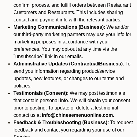
confirm, process, and fulfill orders between Restaurant
Customers and Restaurants. This includes sharing
contact and payment info with the relevant parties.
Marketing Communications (Business):
We and/or
our third-party marketing partners may use your info for
marketing purposes in accordance with your
preferences. You may opt-out at any time via the
"unsubscribe" link in our emails.
Administrative Updates (Contractual/Business):
To
send you information regarding product/service
updates, new features, or changes to our terms and
policies.
Testimonials (Consent):
We may post testimonials
that contain personal info. We will obtain your consent
prior to posting. To update or delete a testimonial,
contact us at
info@chinesemenuonline.com
.
Feedback & Troubleshooting (Business):
To request
feedback and contact you regarding your use of our