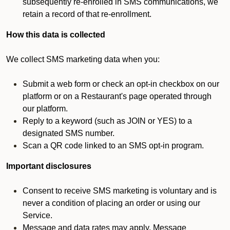
subsequently re-enrolled in SMS communications, we
retain a record of that re-enrollment.
How this data is collected
We collect SMS marketing data when you:
Submit a web form or check an opt-in checkbox on our
platform or on a Restaurant's page operated through
our platform.
Reply to a keyword (such as JOIN or YES) to a
designated SMS number.
Scan a QR code linked to an SMS opt-in program.
Important disclosures
Consent to receive SMS marketing is voluntary and is
never a condition of placing an order or using our
Service.
Message and data rates may apply. Message