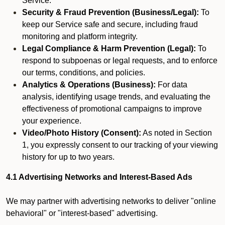
Service.
Security & Fraud Prevention (Business/Legal):
To
keep our Service safe and secure, including fraud
monitoring and platform integrity.
Legal Compliance & Harm Prevention (Legal):
To
respond to subpoenas or legal requests, and to enforce
our terms, conditions, and policies.
Analytics & Operations (Business):
For data
analysis, identifying usage trends, and evaluating the
effectiveness of promotional campaigns to improve
your experience.
Video/Photo History (Consent):
As noted in Section
1, you expressly consent to our tracking of your viewing
history for up to two years.
4.1 Advertising Networks and Interest-Based Ads
We may partner with advertising networks to deliver "online
behavioral" or "interest-based" advertising.