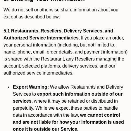
We do not sell or otherwise share information about you,
except as described below:
5.1 Restaurants, Resellers, Delivery Services, and
Authorized Service Intermediaries.
If you place an order,
your personal information (including, but not limited to,
name, phone, email, order details, and payment information)
is shared with the Restaurant, any Resellers managing the
account, selected platforms, delivery services, and our
authorized service intermediaries.
Export Warning:
We allow Restaurants and Delivery
Services to
export such information outside of our
services
, where it may be retained or distributed in
perpetuity. While we expect these parties to handle
data in accordance with the law,
we cannot control
and are not liable for how your information is used
once it is outside our Service.