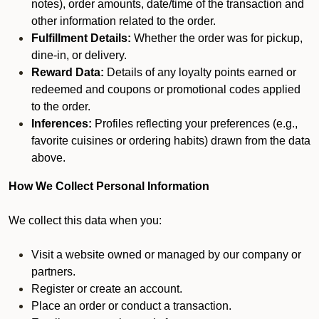
notes), order amounts, date/time of the transaction and
other information related to the order.
Fulfillment Details:
Whether the order was for pickup,
dine-in, or delivery.
Reward Data:
Details of any loyalty points earned or
redeemed and coupons or promotional codes applied
to the order.
Inferences:
Profiles reflecting your preferences (e.g.,
favorite cuisines or ordering habits) drawn from the data
above.
How We Collect Personal Information
We collect this data when you:
Visit a website owned or managed by our company or
partners.
Register or create an account.
Place an order or conduct a transaction.