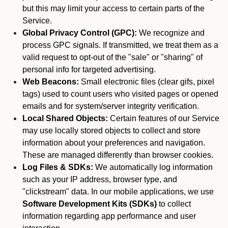
but this may limit your access to certain parts of the
Service.
Global Privacy Control (GPC):
We recognize and
process GPC signals. If transmitted, we treat them as a
valid request to opt-out of the "sale" or "sharing" of
personal info for targeted advertising.
Web Beacons:
Small electronic files (clear gifs, pixel
tags) used to count users who visited pages or opened
emails and for system/server integrity verification.
Local Shared Objects:
Certain features of our Service
may use locally stored objects to collect and store
information about your preferences and navigation.
These are managed differently than browser cookies.
Log Files & SDKs:
We automatically log information
such as your IP address, browser type, and
"clickstream" data. In our mobile applications, we use
Software Development Kits (SDKs)
to collect
information regarding app performance and user