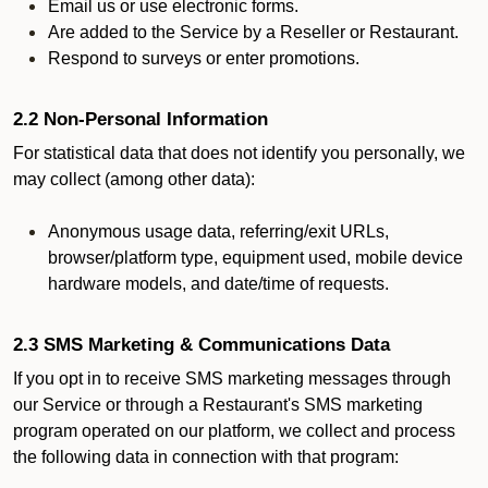
Email us or use electronic forms.
Are added to the Service by a Reseller or Restaurant.
Respond to surveys or enter promotions.
2.2 Non-Personal Information
For statistical data that does not identify you personally, we
may collect (among other data):
Anonymous usage data, referring/exit URLs,
browser/platform type, equipment used, mobile device
hardware models, and date/time of requests.
2.3 SMS Marketing & Communications Data
If you opt in to receive SMS marketing messages through
our Service or through a Restaurant's SMS marketing
program operated on our platform, we collect and process
the following data in connection with that program: