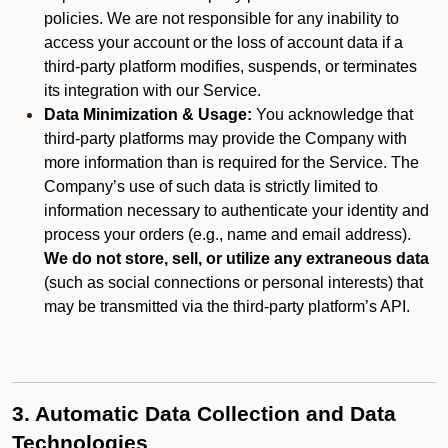
policies. We are not responsible for any inability to
access your account or the loss of account data if a
third-party platform modifies, suspends, or terminates
its integration with our Service.
Data Minimization & Usage:
You acknowledge that
third-party platforms may provide the Company with
more information than is required for the Service. The
Company’s use of such data is strictly limited to
information necessary to authenticate your identity and
process your orders (e.g., name and email address).
We do not store, sell, or utilize any extraneous data
(such as social connections or personal interests) that
may be transmitted via the third-party platform’s API.
3. Automatic Data Collection and Data
Technologies