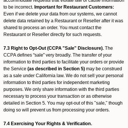
accommodate requests that violate law or cause information
to be incorrect.
Important for Restaurant Customers:
Even if we delete your data from our systems, we cannot
delete data retained by a Restaurant or Reseller after it was
shared to process an order. You must contact the
Restaurant or Reseller directly for such requests.
7.3 Right to Opt-Out (CCPA "Sale" Disclosure).
The
CCPA defines “sale” very broadly. The transfer of your
information to third parties to facilitate your orders or provide
the Service
(as described in Section 5)
may be construed
as a sale under California law. We do not sell your personal
information to third parties for independent marketing
purposes. We only share information with the third parties
necessary to process your transaction or as otherwise
detailed in Section 5. You may opt-out of this "sale," though
doing so will prevent us from processing your orders.
7.4 Exercising Your Rights & Verification.