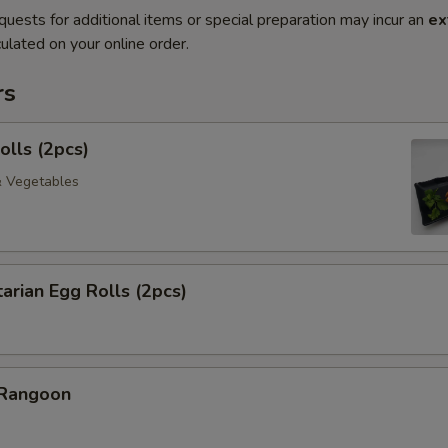
quests for additional items or special preparation may incur an
ex
ulated on your online order.
rs
olls (2pcs)
& Vegetables
arian Egg Rolls (2pcs)
 Rangoon