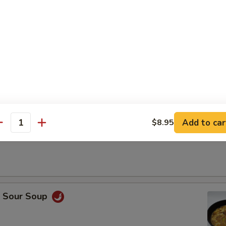
Drop Soup
Add to car
$8.95
antity
on Soup
& Sour Soup