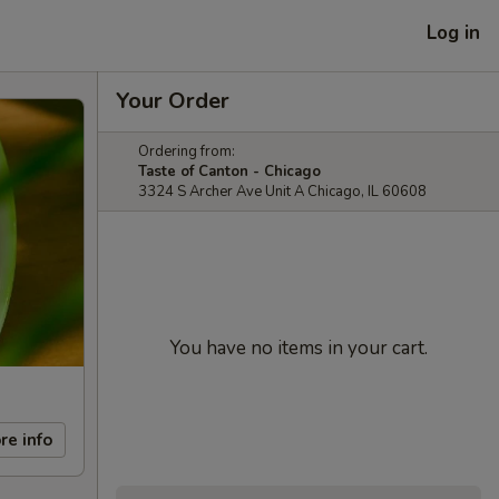
Log in
Your Order
Ordering from:
Taste of Canton - Chicago
3324 S Archer Ave Unit A Chicago, IL 60608
You have no items in your cart.
re info