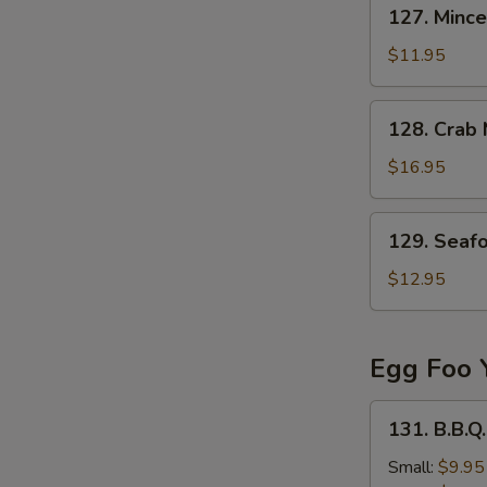
127.
127. Mince
Minced
Beef
$11.95
in
Egg
128.
128. Crab
Drop
Crab
Soup
Meat
$16.95
&
Fish
129.
129. Seaf
Stomach
Seafood
Soup
Tofu
$12.95
Soup
Egg Foo 
131.
131. B.B.Q
B.B.Q.
Pork
Small:
$9.95