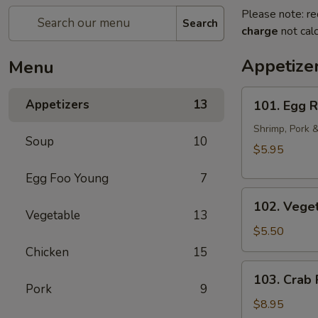
Please note: re
Search
charge
not calc
Appetize
Menu
101.
Appetizers
13
101. Egg R
Egg
Rolls
Shrimp, Pork 
Soup
10
(2pcs)
$5.95
Egg Foo Young
7
102.
102. Veget
Vegetarian
Vegetable
13
Egg
$5.50
Rolls
Chicken
15
(2pcs)
103.
103. Crab
Crab
Pork
9
Rangoon
$8.95