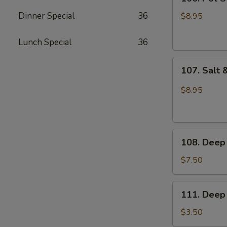
Pot
Sticker
Dinner Special
36
$8.95
(6pcs)
Lunch Special
36
107.
107. Salt 
Salt
&
$8.95
Pepper
Sliced
Squid
108.
108. Deep 
Deep
Fried
$7.50
Buns
111.
111. Deep 
Deep
Fried
$3.50
Dough