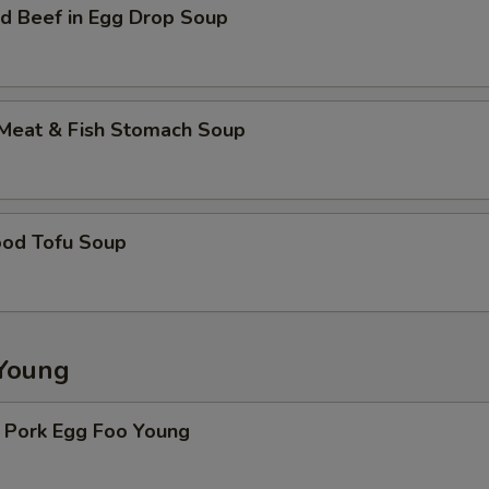
d Beef in Egg Drop Soup
 Meat & Fish Stomach Soup
ood Tofu Soup
Young
. Pork Egg Foo Young