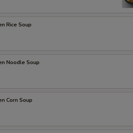
en Rice Soup
ken Noodle Soup
en Corn Soup