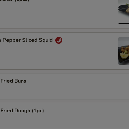
& Pepper Sliced Squid
Fried Buns
Fried Dough (1pc)