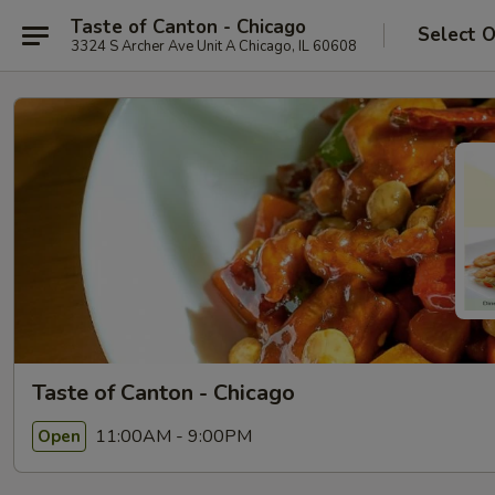
Taste of Canton - Chicago
Select 
3324 S Archer Ave Unit A Chicago, IL 60608
Taste of Canton - Chicago
11:00AM - 9:00PM
Open