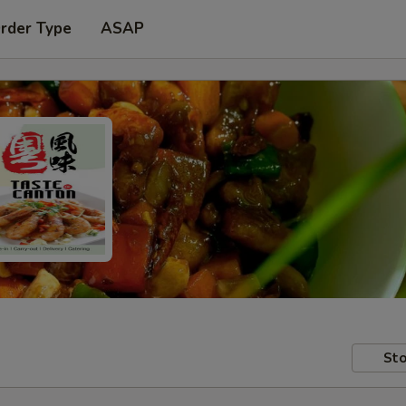
Order Type
ASAP
Sto