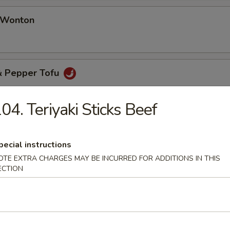
d Wonton
 & Pepper Tofu
04. Teriyaki Sticks Beef
& Pepper Oyster (8 pcs)
pecial instructions
OTE EXTRA CHARGES MAY BE INCURRED FOR ADDITIONS IN THIS
ECTION
table Soup