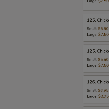
Large:
$7.50
Soup
125.
125. Chick
Chicken
Rice
Small:
$5.50
Soup
Large:
$7.50
125.
125. Chic
Chicken
Noodle
Small:
$5.50
Soup
Large:
$7.50
126.
126. Chick
Chicken
Corn
Small:
$6.95
Soup
Large:
$8.95