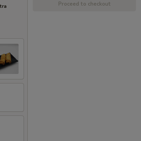
Proceed to checkout
tra