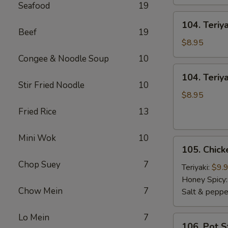
Seafood
19
104.
104. Teriy
Teriyaki
Beef
19
Sticks
$8.95
Beef
Congee & Noodle Soup
10
104.
104. Teriya
Teriyaki
Stir Fried Noodle
10
Sticks
$8.95
Chicken
Fried Rice
13
Mini Wok
10
105.
105. Chic
Chicken
Chop Suey
7
Wings
Teriyaki:
$9.
Honey Spicy
Chow Mein
7
Salt & peppe
Lo Mein
7
106.
106. Pot S