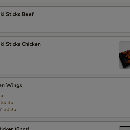
aki Sticks Beef
ki Sticks Chicken
ken Wings
95
:
$9.95
r:
$9.95
ticker (6pcs)