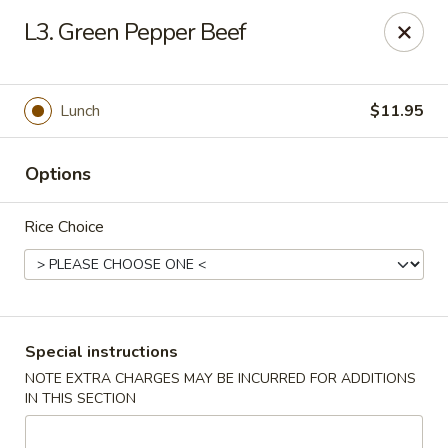
Taste of Canton - Chicago
L3. Green Pepper Beef
3324 S Archer Ave Unit A Chicago, IL 60608
Select Order Type
Select Time
Lunch
$11.95
Options
Rice Choice
Taste of Canton - Chicago
Special instructions
NOTE EXTRA CHARGES MAY BE INCURRED FOR ADDITIONS
Opens at 11:00AM
Closed
IN THIS SECTION
Store info
Call us