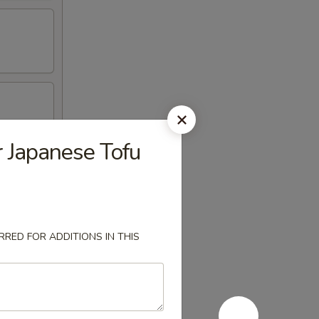
r Japanese Tofu
RED FOR ADDITIONS IN THIS