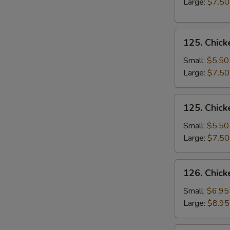
Large:
$7.50
Soup
125.
125. Chick
Chicken
Rice
Small:
$5.50
Soup
Large:
$7.50
125.
125. Chic
Chicken
Noodle
Small:
$5.50
Soup
Large:
$7.50
126.
126. Chick
Chicken
Corn
Small:
$6.95
Soup
Large:
$8.95