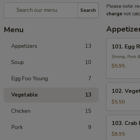
Please note: re
Search
charge
not calc
Appetize
Menu
101.
Appetizers
13
101. Egg R
Egg
Rolls
Shrimp, Pork 
Soup
10
(2pcs)
$5.95
Egg Foo Young
7
102.
102. Veget
Vegetarian
Vegetable
13
Egg
$5.50
Rolls
Chicken
15
(2pcs)
103.
103. Crab
Crab
Pork
9
Rangoon
$8.95