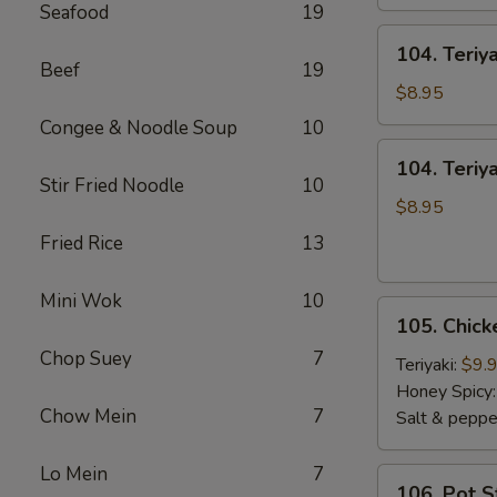
Seafood
19
104.
104. Teriy
Teriyaki
Beef
19
Sticks
$8.95
Beef
Congee & Noodle Soup
10
104.
104. Teriya
Teriyaki
Stir Fried Noodle
10
Sticks
$8.95
Chicken
Fried Rice
13
Mini Wok
10
105.
105. Chic
Chicken
Chop Suey
7
Wings
Teriyaki:
$9.
Honey Spicy
Chow Mein
7
Salt & peppe
Lo Mein
7
106.
106. Pot S