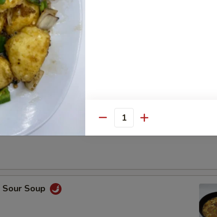
Drop Soup
Quantity
on Soup
& Sour Soup