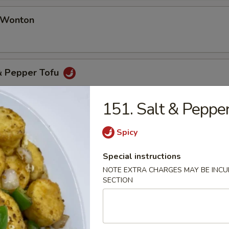
d Wonton
 & Pepper Tofu
151. Salt & Peppe
& Pepper Oyster (8 pcs)
Spicy
Special instructions
NOTE EXTRA CHARGES MAY BE INCUR
SECTION
table Soup