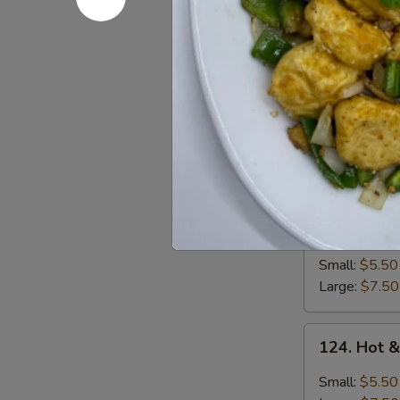
Soup
Small:
$5.50
Large:
$7.50
122.
122. Egg 
Egg
Drop
Small:
$5.50
Soup
Large:
$7.50
123.
123. Wont
Wonton
Soup
Small:
$5.50
Large:
$7.50
124.
124. Hot 
Hot
&
Small:
$5.50
Sour