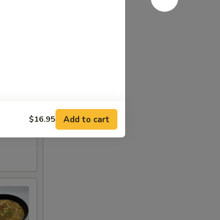
Add to cart
$16.95