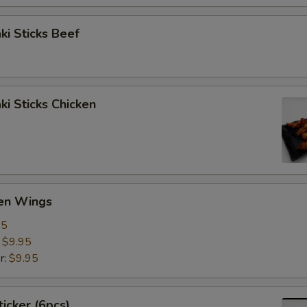
aki Sticks Beef
ki Sticks Chicken
ken Wings
95
:
$9.95
r:
$9.95
ticker (6pcs)