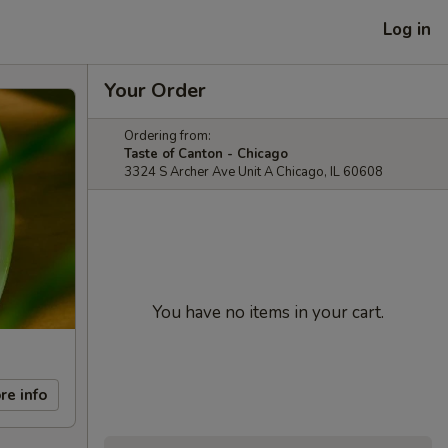
Log in
Your Order
Ordering from:
Taste of Canton - Chicago
3324 S Archer Ave Unit A Chicago, IL 60608
You have no items in your cart.
re info