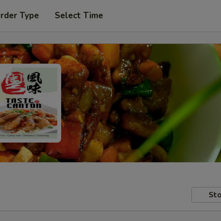
Order Type
Select Time
Sto