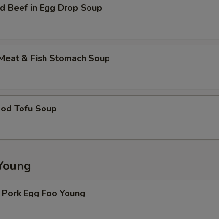
d Beef in Egg Drop Soup
 Meat & Fish Stomach Soup
ood Tofu Soup
Young
. Pork Egg Foo Young