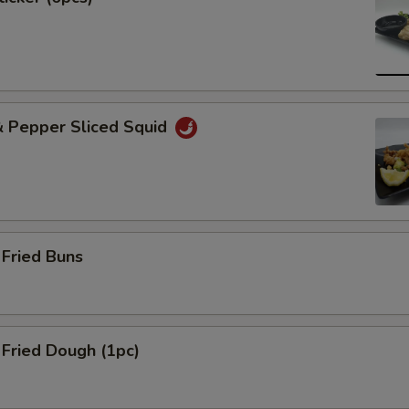
& Pepper Sliced Squid
Fried Buns
Fried Dough (1pc)