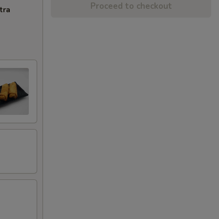
Proceed to checkout
tra