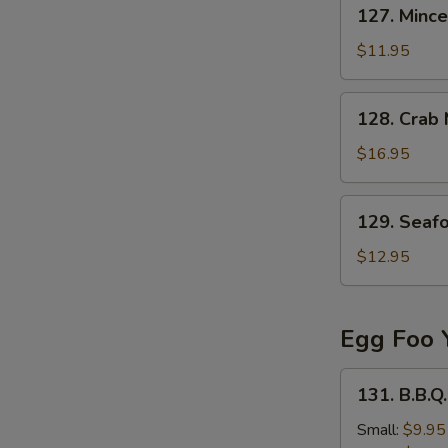
127.
127. Mince
Minced
Beef
$11.95
in
Egg
128.
128. Crab
Drop
Crab
Soup
Meat
$16.95
&
Fish
129.
129. Seaf
Stomach
Seafood
Soup
Tofu
$12.95
Soup
Egg Foo 
131.
131. B.B.Q
B.B.Q.
Pork
Small:
$9.95