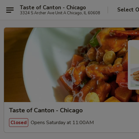
Taste of Canton - Chicago
Select 
3324 S Archer Ave Unit A Chicago, IL 60608
Taste of Canton - Chicago
Opens Saturday at 11:00AM
Closed