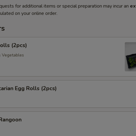
quests for additional items or special preparation may incur an
ex
ulated on your online order.
rs
olls (2pcs)
& Vegetables
arian Egg Rolls (2pcs)
 Rangoon