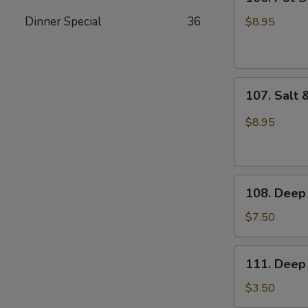
Pot
Sticker
Dinner Special
36
$8.95
(6pcs)
107.
107. Salt 
Salt
&
$8.95
Pepper
Sliced
Squid
108.
108. Deep 
Deep
Fried
$7.50
Buns
111.
111. Deep 
Deep
Fried
$3.50
Dough