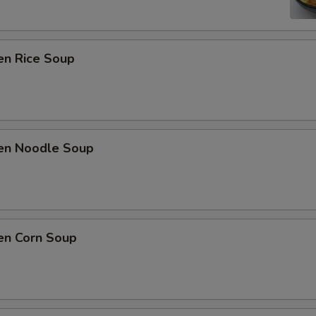
en Rice Soup
ken Noodle Soup
en Corn Soup