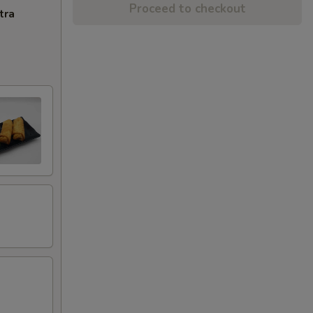
Proceed to checkout
tra