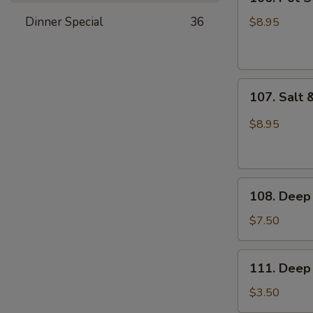
Pot
Sticker
Dinner Special
36
$8.95
(6pcs)
107.
107. Salt 
Salt
&
$8.95
Pepper
Sliced
Squid
108.
108. Deep 
Deep
Fried
$7.50
Buns
111.
111. Deep 
Deep
Fried
$3.50
Dough