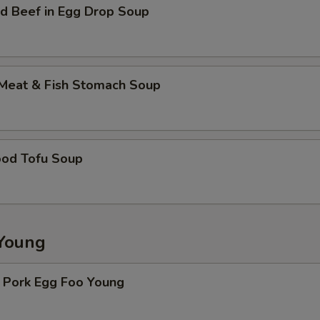
d Beef in Egg Drop Soup
 Meat & Fish Stomach Soup
ood Tofu Soup
Young
. Pork Egg Foo Young