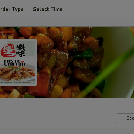
Order Type
Select Time
Sto