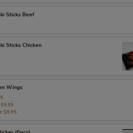
aki Sticks Beef
ki Sticks Chicken
ken Wings
95
:
$9.95
r:
$9.95
ticker (6pcs)