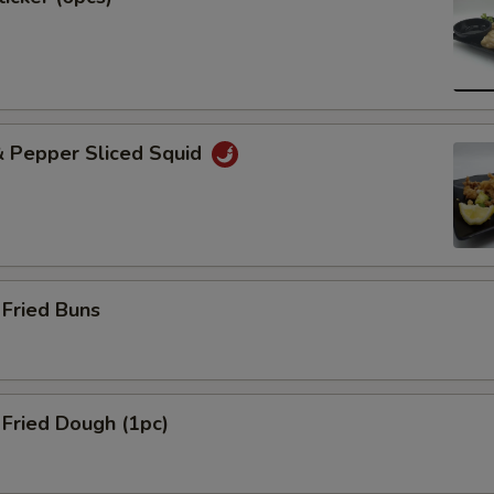
& Pepper Sliced Squid
Fried Buns
Fried Dough (1pc)