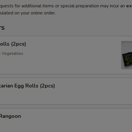
quests for additional items or special preparation may incur an
ex
ulated on your online order.
rs
olls (2pcs)
& Vegetables
arian Egg Rolls (2pcs)
 Rangoon