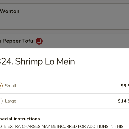
d Wonton
 & Pepper Tofu
24. Shrimp Lo Mein
& Pepper Oyster (8 pcs)
Small
$9.
Large
$14.
pecial instructions
table Soup
OTE EXTRA CHARGES MAY BE INCURRED FOR ADDITIONS IN THIS