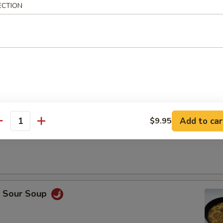
ECTION
Drop Soup
Add to car
$9.95
antity
on Soup
& Sour Soup