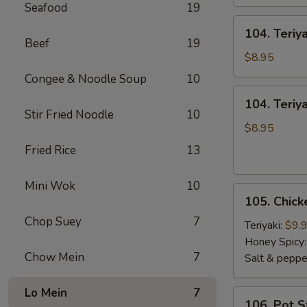
Seafood
19
104.
104. Teriy
Teriyaki
Beef
19
Sticks
$8.95
Beef
Congee & Noodle Soup
10
104.
104. Teriya
Teriyaki
Stir Fried Noodle
10
Sticks
$8.95
Chicken
Fried Rice
13
Mini Wok
10
105.
105. Chic
Chicken
Chop Suey
7
Wings
Teriyaki:
$9.
Honey Spicy
Chow Mein
7
Salt & peppe
Lo Mein
7
106.
106. Pot S