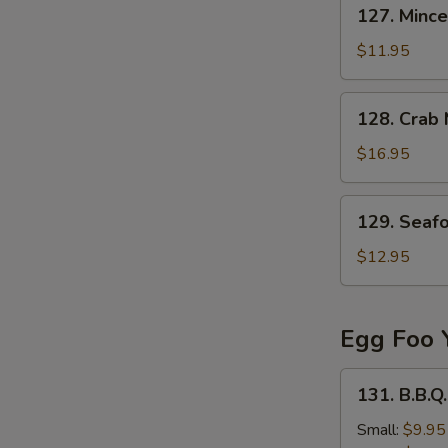
127.
127. Mince
Minced
Beef
$11.95
in
Egg
128.
128. Crab
Drop
Crab
Soup
Meat
$16.95
&
Fish
129.
129. Seaf
Stomach
Seafood
Soup
Tofu
$12.95
Soup
Egg Foo 
131.
131. B.B.Q
B.B.Q.
Pork
Small:
$9.95