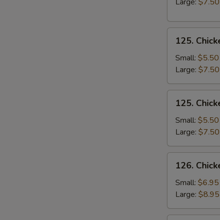
Large:
$7.50
Soup
125.
125. Chick
Chicken
Rice
Small:
$5.50
Soup
Large:
$7.50
125.
125. Chic
Chicken
Noodle
Small:
$5.50
Soup
Large:
$7.50
126.
126. Chick
Chicken
Corn
Small:
$6.95
Soup
Large:
$8.95