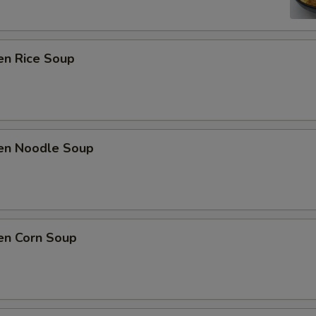
en Rice Soup
ken Noodle Soup
en Corn Soup