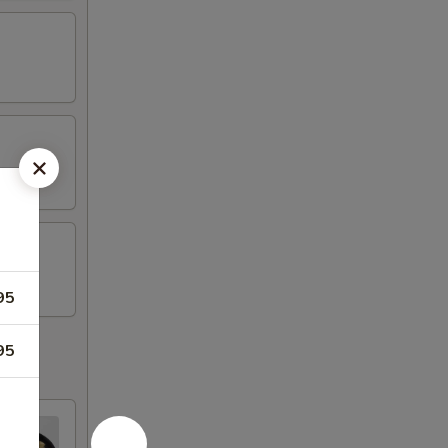
95
95