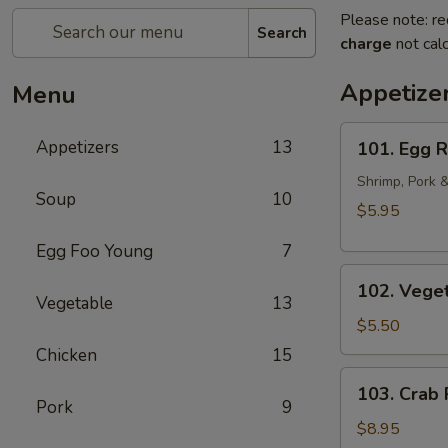
Please note: re
Search
charge
not calc
Appetize
Menu
101.
Appetizers
13
101. Egg R
Egg
Rolls
Shrimp, Pork 
Soup
10
(2pcs)
$5.95
Egg Foo Young
7
102.
102. Veget
Vegetarian
Vegetable
13
Egg
$5.50
Rolls
Chicken
15
(2pcs)
103.
103. Crab
Crab
Pork
9
Rangoon
$8.95