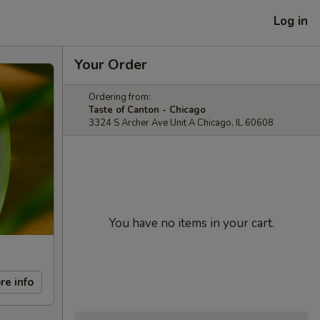
Log in
Your Order
Ordering from:
Taste of Canton - Chicago
3324 S Archer Ave Unit A Chicago, IL 60608
You have no items in your cart.
re info