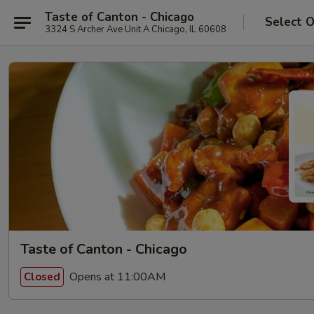
Taste of Canton - Chicago
Select 
3324 S Archer Ave Unit A Chicago, IL 60608
Taste of Canton - Chicago
Opens at 11:00AM
Closed