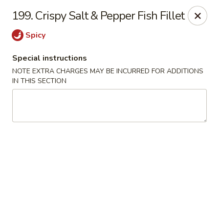
Taste of Canton - Chicago
199. Crispy Salt & Pepper Fish Fillet
3324 S Archer Ave Unit A Chicago, IL 60608
Spicy
Select Order Type
Select Time
Special instructions
NOTE EXTRA CHARGES MAY BE INCURRED FOR ADDITIONS
IN THIS SECTION
Taste of Canton - Chicago
Opens at 11:00AM
Closed
Store info
Call us