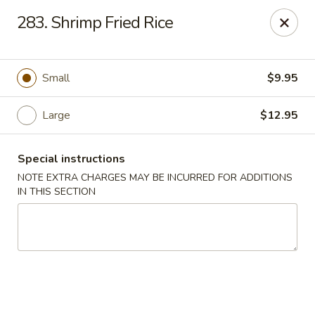
Taste of Canton - Chicago
283. Shrimp Fried Rice
3324 S Archer Ave Unit A Chicago, IL 60608
Select Order Type
Select Time
Small
$9.95
Large
$12.95
Special instructions
NOTE EXTRA CHARGES MAY BE INCURRED FOR ADDITIONS
IN THIS SECTION
Taste of Canton - Chicago
Opens at 11:00AM
Closed
Store info
Call us