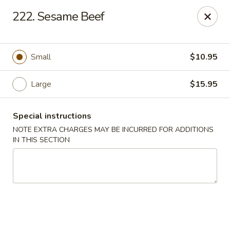
Taste of Canton - Chicago
222. Sesame Beef
3324 S Archer Ave Unit A Chicago, IL 60608
Select Order Type
Select Time
Small
$10.95
Large
$15.95
Special instructions
NOTE EXTRA CHARGES MAY BE INCURRED FOR ADDITIONS
IN THIS SECTION
Taste of Canton - Chicago
Opens at 11:00AM
Closed
Store info
Call us