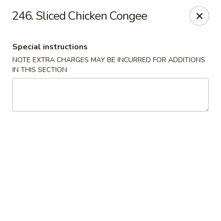
Taste of Canton - Chicago
246. Sliced Chicken Congee
3324 S Archer Ave Unit A Chicago, IL 60608
Special instructions
Select Order Type
Select Time
NOTE EXTRA CHARGES MAY BE INCURRED FOR ADDITIONS
IN THIS SECTION
Taste of Canton - Chicago
Opens at 11:00AM
Closed
Store info
Call us