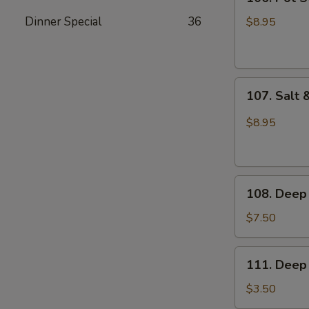
Pot
Sticker
Dinner Special
36
$8.95
(6pcs)
107.
107. Salt 
Salt
&
$8.95
Pepper
Sliced
Squid
108.
108. Deep 
Deep
Fried
$7.50
Buns
111.
111. Deep 
Deep
Fried
$3.50
Dough