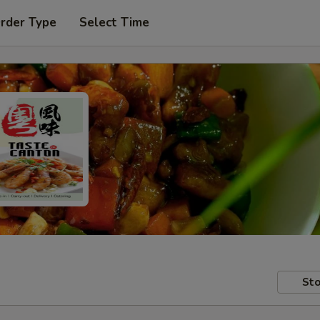
Order Type
Select Time
Sto