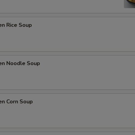
en Rice Soup
ken Noodle Soup
en Corn Soup