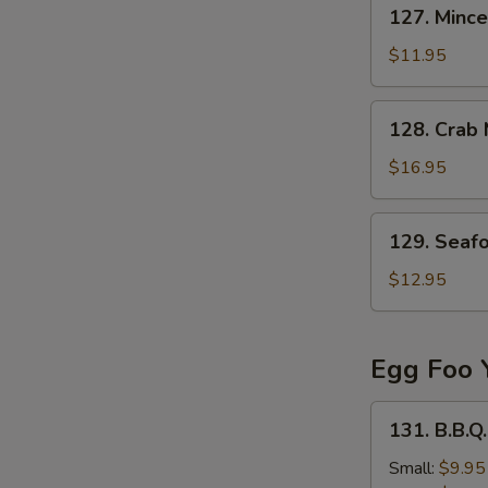
127.
127. Mince
Minced
Beef
$11.95
in
Egg
128.
128. Crab
Drop
Crab
Soup
Meat
$16.95
&
Fish
129.
129. Seaf
Stomach
Seafood
Soup
Tofu
$12.95
Soup
Egg Foo 
131.
131. B.B.Q
B.B.Q.
Pork
Small:
$9.95