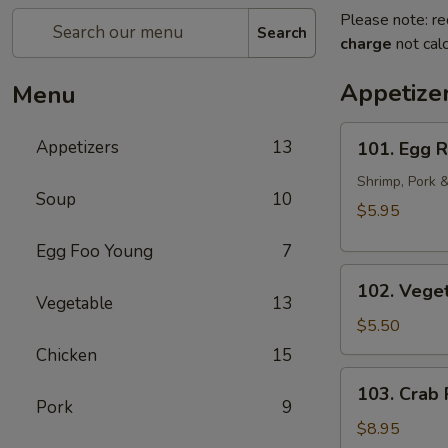
Please note: re
Search
charge
not calc
Appetize
Menu
101.
Appetizers
13
101. Egg R
Egg
Rolls
Shrimp, Pork 
Soup
10
(2pcs)
$5.95
Egg Foo Young
7
102.
102. Veget
Vegetarian
Vegetable
13
Egg
$5.50
Rolls
Chicken
15
(2pcs)
103.
103. Crab
Crab
Pork
9
Rangoon
$8.95