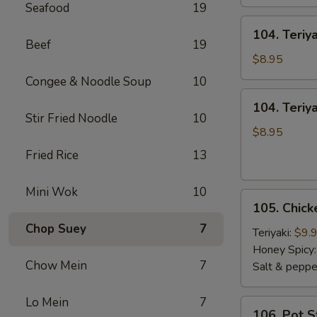
Seafood
19
104.
104. Teriy
Teriyaki
Beef
19
Sticks
$8.95
Beef
Congee & Noodle Soup
10
104.
104. Teriya
Teriyaki
Stir Fried Noodle
10
Sticks
$8.95
Chicken
Fried Rice
13
Mini Wok
10
105.
105. Chic
Chicken
Chop Suey
7
Wings
Teriyaki:
$9.
Honey Spicy
Chow Mein
7
Salt & peppe
Lo Mein
7
106.
106. Pot S