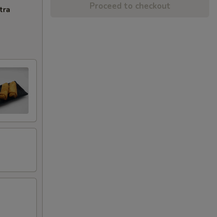
Proceed to checkout
tra