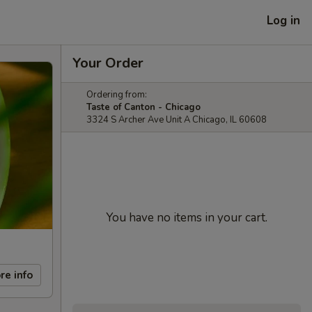
Log in
Your Order
Ordering from:
Taste of Canton - Chicago
3324 S Archer Ave Unit A Chicago, IL 60608
You have no items in your cart.
re info