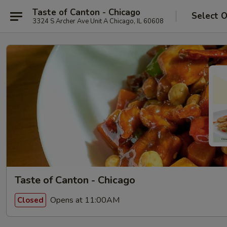
Taste of Canton - Chicago
Select 
3324 S Archer Ave Unit A Chicago, IL 60608
Taste of Canton - Chicago
Opens at 11:00AM
Closed