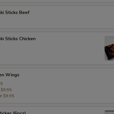
aki Sticks Beef
ki Sticks Chicken
ken Wings
95
:
$9.95
r:
$9.95
ticker (6pcs)