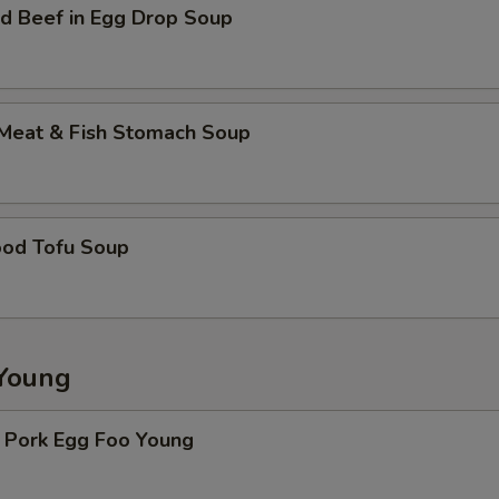
d Beef in Egg Drop Soup
 Meat & Fish Stomach Soup
ood Tofu Soup
Young
. Pork Egg Foo Young