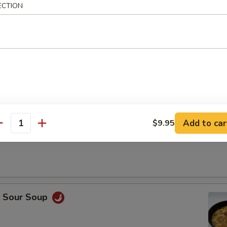
ECTION
Drop Soup
Add to car
$9.95
antity
on Soup
& Sour Soup