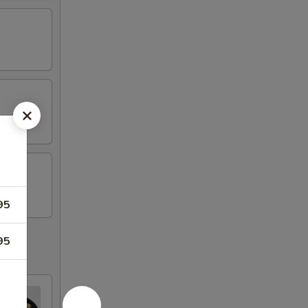
95
95