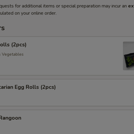
quests for additional items or special preparation may incur an
ex
ulated on your online order.
rs
olls (2pcs)
& Vegetables
arian Egg Rolls (2pcs)
 Rangoon