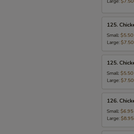
Large:
$7.50
Soup
125.
125. Chick
Chicken
Rice
Small:
$5.50
Soup
Large:
$7.50
125.
125. Chic
Chicken
Noodle
Small:
$5.50
Soup
Large:
$7.50
126.
126. Chick
Chicken
Corn
Small:
$6.95
Soup
Large:
$8.95