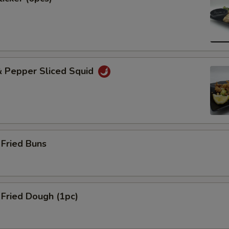
& Pepper Sliced Squid
Fried Buns
Fried Dough (1pc)