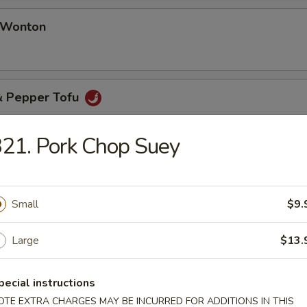
d Wonton
 & Pepper Tofu
21. Pork Chop Suey
& Pepper Oyster (8 pcs)
Small
$9.
Large
$13.
pecial instructions
table Soup
OTE EXTRA CHARGES MAY BE INCURRED FOR ADDITIONS IN THIS