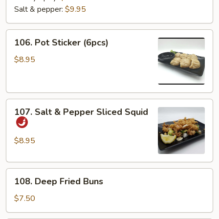
Salt & pepper:
$9.95
106.
106. Pot Sticker (6pcs)
Pot
Sticker
$8.95
(6pcs)
107.
107. Salt & Pepper Sliced Squid
Salt
&
Pepper
$8.95
Sliced
Squid
108.
108. Deep Fried Buns
Deep
Fried
$7.50
Buns