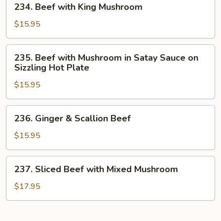
234. Beef with King Mushroom
Sauce
Beef
with
$15.95
King
Mushroom
235.
235. Beef with Mushroom in Satay Sauce on
Beef
Sizzling Hot Plate
with
$15.95
Mushroom
in
Satay
236.
236. Ginger & Scallion Beef
Sauce
Ginger
on
&
$15.95
Sizzling
Scallion
Hot
Beef
237.
Plate
237. Sliced Beef with Mixed Mushroom
Sliced
Beef
$17.95
with
Mixed