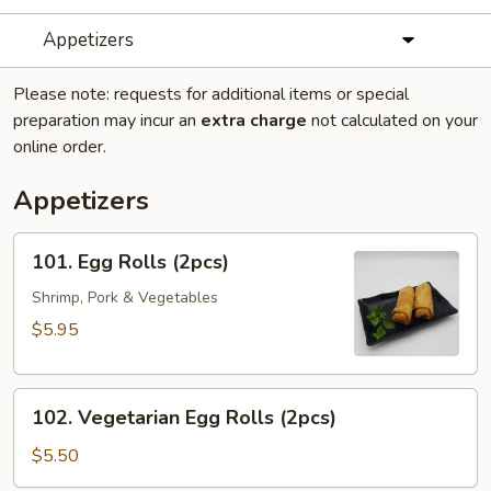
Appetizers
Please note: requests for additional items or special
preparation may incur an
extra charge
not calculated on your
online order.
Appetizers
101.
101. Egg Rolls (2pcs)
Egg
Rolls
Shrimp, Pork & Vegetables
(2pcs)
$5.95
102.
102. Vegetarian Egg Rolls (2pcs)
Vegetarian
Egg
$5.50
Rolls