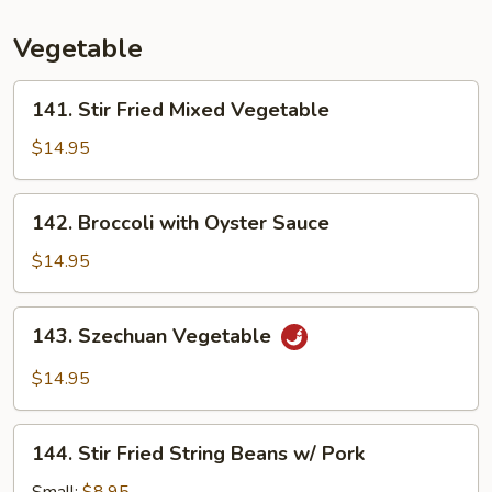
Young
Vegetable
141.
141. Stir Fried Mixed Vegetable
Stir
Fried
$14.95
Mixed
Vegetable
142.
142. Broccoli with Oyster Sauce
Broccoli
with
$14.95
Oyster
Sauce
143.
143. Szechuan Vegetable
Szechuan
Vegetable
$14.95
144.
144. Stir Fried String Beans w/ Pork
Stir
Fried