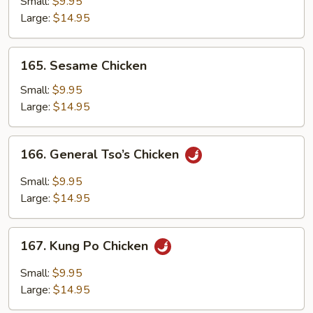
Small:
$9.95
Large:
$14.95
165.
165. Sesame Chicken
Sesame
Chicken
Small:
$9.95
Large:
$14.95
166.
166. General Tso’s Chicken
General
Tso’s
Small:
$9.95
Chicken
Large:
$14.95
167.
167. Kung Po Chicken
Kung
Po
Small:
$9.95
Chicken
Large:
$14.95