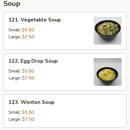
Soup
pcs)
121.
121. Vegetable Soup
Vegetable
Soup
Small:
$5.50
Large:
$7.50
122.
122. Egg Drop Soup
Egg
Drop
Small:
$5.50
Soup
Large:
$7.50
123.
123. Wonton Soup
Wonton
Soup
Small:
$5.50
Large:
$7.50