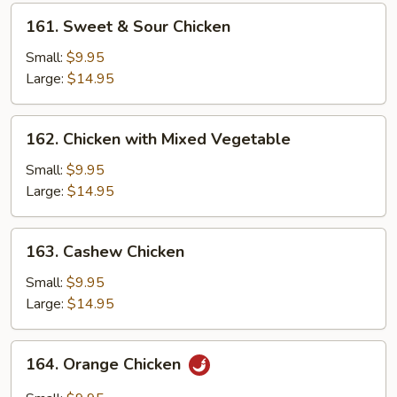
161.
161. Sweet & Sour Chicken
Sweet
&
Small:
$9.95
Sour
Large:
$14.95
Chicken
162.
162. Chicken with Mixed Vegetable
Chicken
with
Small:
$9.95
Mixed
Large:
$14.95
Vegetable
163.
163. Cashew Chicken
Cashew
Chicken
Small:
$9.95
Large:
$14.95
164.
164. Orange Chicken
Orange
Chicken