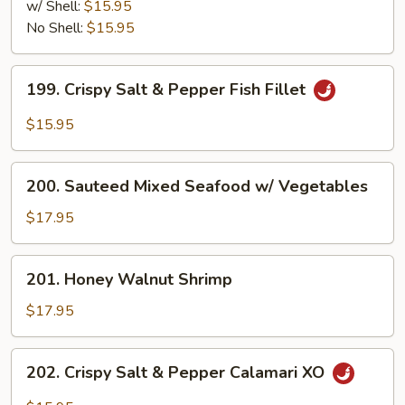
Salt
w/ Shell:
$15.95
&
No Shell:
$15.95
Pepper
Shrimp
199.
199. Crispy Salt & Pepper Fish Fillet
Crispy
Salt
$15.95
&
Pepper
200.
Fish
200. Sauteed Mixed Seafood w/ Vegetables
Sauteed
Fillet
Mixed
$17.95
Seafood
w/
201.
201. Honey Walnut Shrimp
Vegetables
Honey
Walnut
$17.95
Shrimp
202.
202. Crispy Salt & Pepper Calamari XO
Crispy
Salt