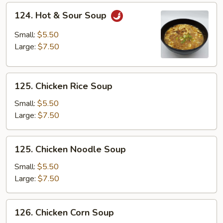
124.
124. Hot & Sour Soup
Hot
&
Small:
$5.50
Sour
Large:
$7.50
Soup
125.
125. Chicken Rice Soup
Chicken
Rice
Small:
$5.50
Soup
Large:
$7.50
125.
125. Chicken Noodle Soup
Chicken
Noodle
Small:
$5.50
Soup
Large:
$7.50
126.
126. Chicken Corn Soup
Chicken