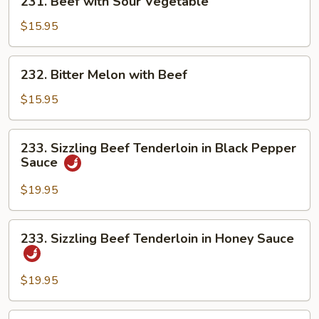
231. Beef with Sour Vegetable
Beef
with
$15.95
Sour
Vegetable
232.
232. Bitter Melon with Beef
Bitter
Melon
$15.95
with
Beef
233.
233. Sizzling Beef Tenderloin in Black Pepper
Sizzling
Sauce
Beef
Tenderloin
$19.95
in
Black
233.
233. Sizzling Beef Tenderloin in Honey Sauce
Pepper
Sizzling
Sauce
Beef
Tenderloin
$19.95
in
Honey
234.