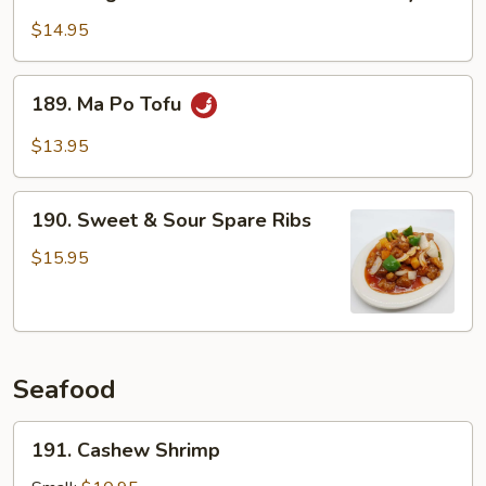
King
Mushroom
$14.95
Fried
with
189.
189. Ma Po Tofu
Pork
Ma
Belly
Po
$13.95
Tofu
190.
190. Sweet & Sour Spare Ribs
Sweet
&
$15.95
Sour
Spare
Ribs
Seafood
191.
191. Cashew Shrimp
Cashew