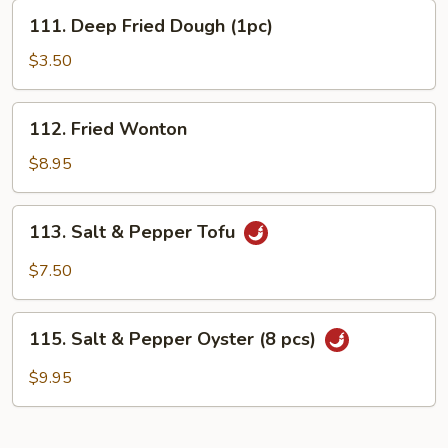
111.
111. Deep Fried Dough (1pc)
Deep
Fried
$3.50
Dough
(1pc)
112.
112. Fried Wonton
Fried
Wonton
$8.95
113.
113. Salt & Pepper Tofu
Salt
&
$7.50
Pepper
Tofu
115.
115. Salt & Pepper Oyster (8 pcs)
Salt
&
$9.95
Pepper
Oyster
(8