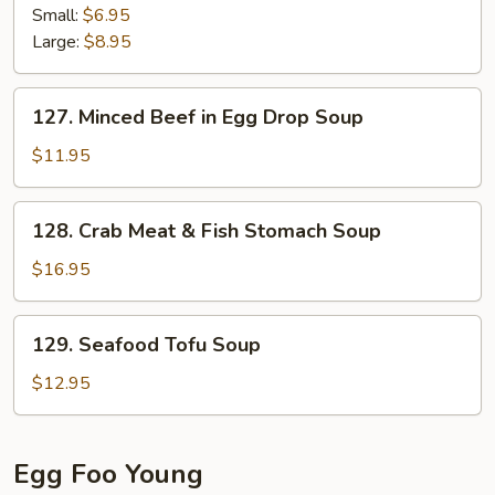
Corn
Small:
$6.95
Soup
Large:
$8.95
127.
127. Minced Beef in Egg Drop Soup
Minced
Beef
$11.95
in
Egg
128.
128. Crab Meat & Fish Stomach Soup
Drop
Crab
Soup
Meat
$16.95
&
Fish
129.
129. Seafood Tofu Soup
Stomach
Seafood
Soup
Tofu
$12.95
Soup
Egg Foo Young