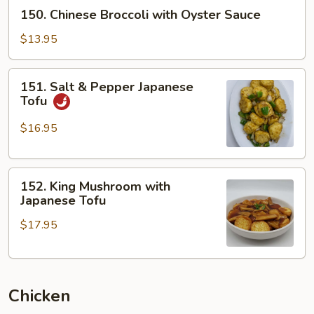
150.
150. Chinese Broccoli with Oyster Sauce
Chinese
Broccoli
$13.95
with
Oyster
151.
151. Salt & Pepper Japanese
Sauce
Salt
Tofu
&
Pepper
$16.95
Japanese
Tofu
152.
152. King Mushroom with
King
Japanese Tofu
Mushroom
$17.95
with
Japanese
Tofu
Chicken