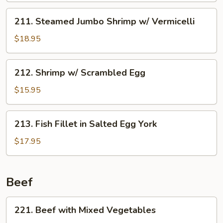
Fillet
211.
211. Steamed Jumbo Shrimp w/ Vermicelli
w/
Steamed
Chinese
Jumbo
$18.95
Broccoli
Shrimp
w/
212.
212. Shrimp w/ Scrambled Egg
Vermicelli
Shrimp
w/
$15.95
Scrambled
Egg
213.
213. Fish Fillet in Salted Egg York
Fish
Fillet
$17.95
in
Salted
Egg
Beef
York
221.
221. Beef with Mixed Vegetables
Beef