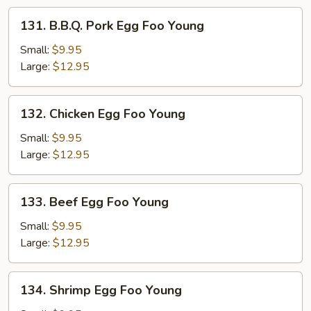
131.
131. B.B.Q. Pork Egg Foo Young
B.B.Q.
Pork
Small:
$9.95
Egg
Large:
$12.95
Foo
Young
132.
132. Chicken Egg Foo Young
Chicken
Egg
Small:
$9.95
Foo
Large:
$12.95
Young
133.
133. Beef Egg Foo Young
Beef
Egg
Small:
$9.95
Foo
Large:
$12.95
Young
134.
134. Shrimp Egg Foo Young
Shrimp