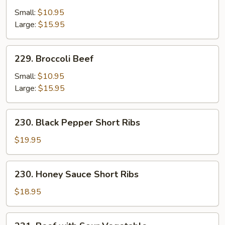
with
Small:
$10.95
Oyster
Large:
$15.95
Sauce
229.
229. Broccoli Beef
Broccoli
Beef
Small:
$10.95
Large:
$15.95
230.
230. Black Pepper Short Ribs
Black
Pepper
$19.95
Short
Ribs
230.
230. Honey Sauce Short Ribs
Honey
Sauce
$18.95
Short
Ribs
231.