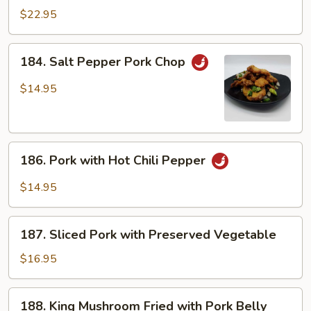
Spareribs
$22.95
with
Garlic
184.
184. Salt Pepper Pork Chop
Salt
Pepper
$14.95
Pork
Chop
186.
186. Pork with Hot Chili Pepper
Pork
with
$14.95
Hot
Chili
187.
Pepper
187. Sliced Pork with Preserved Vegetable
Sliced
Pork
$16.95
with
Preserved
188.
188. King Mushroom Fried with Pork Belly
Vegetable