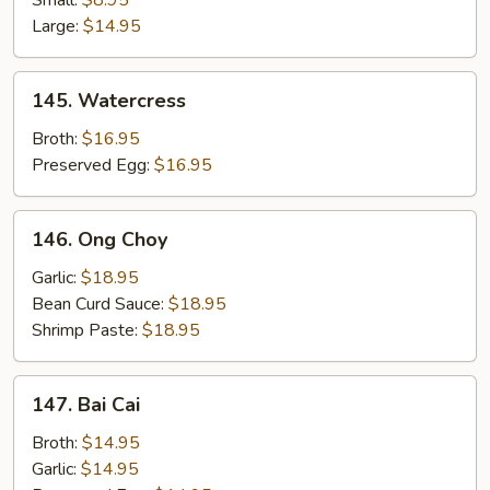
Small:
$8.95
String
Large:
$14.95
Beans
w/
145.
145. Watercress
Pork
Watercress
Broth:
$16.95
Preserved Egg:
$16.95
146.
146. Ong Choy
Ong
Choy
Garlic:
$18.95
Bean Curd Sauce:
$18.95
Shrimp Paste:
$18.95
147.
147. Bai Cai
Bai
Cai
Broth:
$14.95
Garlic:
$14.95