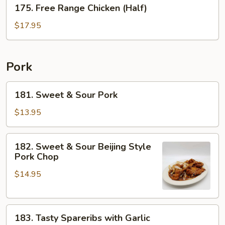
175.
175. Free Range Chicken (Half)
Free
Range
$17.95
Chicken
(Half)
Pork
181.
181. Sweet & Sour Pork
Sweet
&
$13.95
Sour
Pork
182.
182. Sweet & Sour Beijing Style
Sweet
Pork Chop
&
$14.95
Sour
Beijing
Style
183.
Pork
183. Tasty Spareribs with Garlic
Tasty
Chop