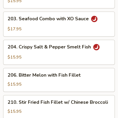
$15.95
&
Pepper
203.
Calamari
203. Seafood Combo with XO Sauce
Seafood
XO
Combo
$17.95
with
XO
204.
Sauce
204. Crispy Salt & Pepper Smelt Fish
Crispy
Salt
$15.95
&
Pepper
206.
Smelt
206. Bitter Melon with Fish Fillet
Bitter
Fish
Melon
$15.95
with
Fish
210.
210. Stir Fried Fish Fillet w/ Chinese Broccoli
Fillet
Stir
Fried
$15.95
Fish