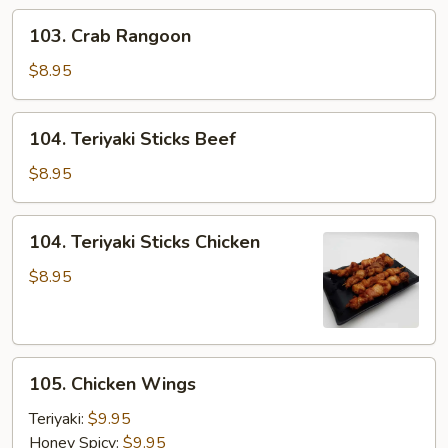
(2pcs)
103.
103. Crab Rangoon
Crab
Rangoon
$8.95
104.
104. Teriyaki Sticks Beef
Teriyaki
Sticks
$8.95
Beef
104.
104. Teriyaki Sticks Chicken
Teriyaki
Sticks
$8.95
Chicken
105.
105. Chicken Wings
Chicken
Wings
Teriyaki:
$9.95
Honey Spicy:
$9.95