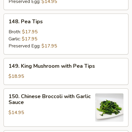
Preserved Egg:
$14.95
148.
148. Pea Tips
Pea
Tips
Broth:
$17.95
Garlic:
$17.95
Preserved Egg:
$17.95
149.
149. King Mushroom with Pea Tips
King
Mushroom
$18.95
with
Pea
150.
150. Chinese Broccoli with Garlic
Tips
Chinese
Sauce
Broccoli
$14.95
with
Garlic
Sauce