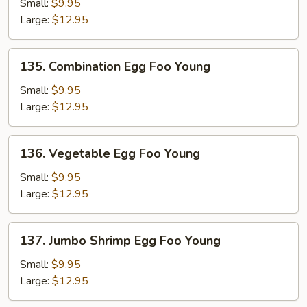
Egg
Small:
$9.95
Foo
Large:
$12.95
Young
135.
135. Combination Egg Foo Young
Combination
Egg
Small:
$9.95
Foo
Large:
$12.95
Young
136.
136. Vegetable Egg Foo Young
Vegetable
Egg
Small:
$9.95
Foo
Large:
$12.95
Young
137.
137. Jumbo Shrimp Egg Foo Young
Jumbo
Shrimp
Small:
$9.95
Egg
Large:
$12.95
Foo