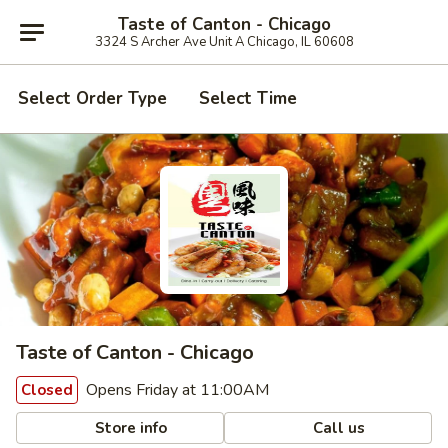
Taste of Canton - Chicago
3324 S Archer Ave Unit A Chicago, IL 60608
Select Order Type
Select Time
Taste of Canton - Chicago
Opens Friday at 11:00AM
Closed
Store info
Call us