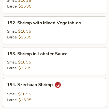
Shrimp
Small:
$10.95
Large:
$15.95
192.
192. Shrimp with Mixed Vegetables
Shrimp
with
Small:
$10.95
Mixed
Large:
$15.95
Vegetables
193.
193. Shrimp in Lobster Sauce
Shrimp
in
Small:
$10.95
Lobster
Large:
$15.95
Sauce
194.
194. Szechuan Shrimp
Szechuan
Shrimp
Small:
$10.95
Large:
$15.95