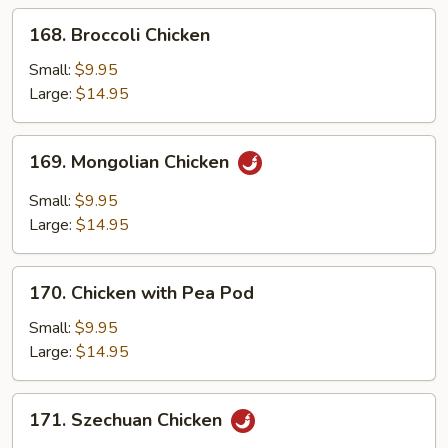
168.
168. Broccoli Chicken
Broccoli
Chicken
Small:
$9.95
Large:
$14.95
169.
169. Mongolian Chicken
Mongolian
Chicken
Small:
$9.95
Large:
$14.95
170.
170. Chicken with Pea Pod
Chicken
with
Small:
$9.95
Pea
Large:
$14.95
Pod
171.
171. Szechuan Chicken
Szechuan