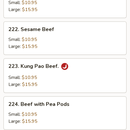
with
Small:
$10.95
Mixed
Large:
$15.95
Vegetables
222.
222. Sesame Beef
Sesame
Beef
Small:
$10.95
Large:
$15.95
223.
223. Kung Pao Beef.
Kung
Pao
Small:
$10.95
Beef.
Large:
$15.95
224.
224. Beef with Pea Pods
Beef
with
Small:
$10.95
Pea
Large:
$15.95
Pods