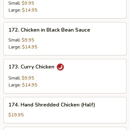
Chicken
Small:
$9.95
Large:
$14.95
172.
172. Chicken in Black Bean Sauce
Chicken
in
Small:
$9.95
Black
Large:
$14.95
Bean
Sauce
173.
173. Curry Chicken
Curry
Chicken
Small:
$9.95
Large:
$14.95
174.
174. Hand Shredded Chicken (Half)
Hand
Shredded
$19.95
Chicken
(Half)