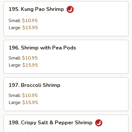
195.
195. Kung Pao Shrimp
Kung
Pao
Small:
$10.95
Shrimp
Large:
$15.95
196.
196. Shrimp with Pea Pods
Shrimp
with
Small:
$10.95
Pea
Large:
$15.95
Pods
197.
197. Broccoli Shrimp
Broccoli
Shrimp
Small:
$10.95
Large:
$15.95
198.
198. Crispy Salt & Pepper Shrimp
Crispy