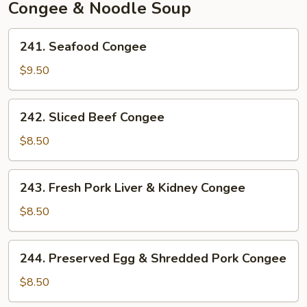
Mushroom
Congee & Noodle Soup
241.
241. Seafood Congee
Seafood
Congee
$9.50
242.
242. Sliced Beef Congee
Sliced
Beef
$8.50
Congee
243.
243. Fresh Pork Liver & Kidney Congee
Fresh
Pork
$8.50
Liver
&
244.
244. Preserved Egg & Shredded Pork Congee
Kidney
Preserved
Congee
Egg
$8.50
&