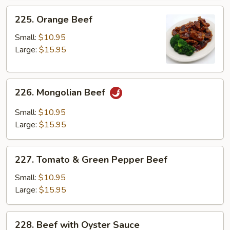
225.
225. Orange Beef
Orange
Beef
Small:
$10.95
Large:
$15.95
226.
226. Mongolian Beef
Mongolian
Beef
Small:
$10.95
Large:
$15.95
227.
227. Tomato & Green Pepper Beef
Tomato
&
Small:
$10.95
Green
Large:
$15.95
Pepper
Beef
228.
228. Beef with Oyster Sauce
Beef